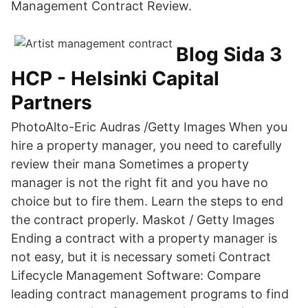
Management Contract Review.
Blog Sida 3
HCP - Helsinki Capital
Partners
PhotoAlto-Eric Audras /Getty Images When you
hire a property manager, you need to carefully
review their mana Sometimes a property
manager is not the right fit and you have no
choice but to fire them. Learn the steps to end
the contract properly. Maskot / Getty Images
Ending a contract with a property manager is
not easy, but it is necessary someti Contract
Lifecycle Management Software: Compare
leading contract management programs to find