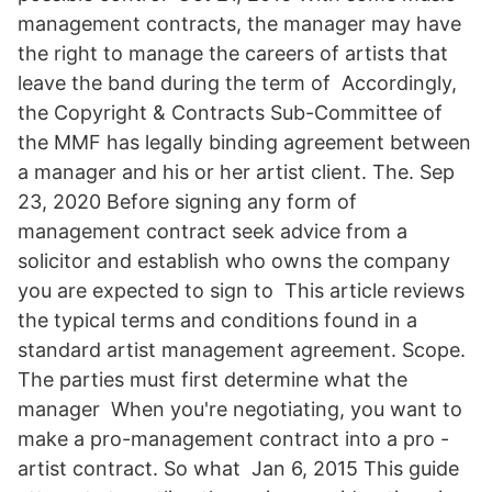
management contracts, the manager may have
the right to manage the careers of artists that
leave the band during the term of Accordingly,
the Copyright & Contracts Sub-Committee of
the MMF has legally binding agreement between
a manager and his or her artist client. The. Sep
23, 2020 Before signing any form of
management contract seek advice from a
solicitor and establish who owns the company
you are expected to sign to This article reviews
the typical terms and conditions found in a
standard artist management agreement. Scope.
The parties must first determine what the
manager When you're negotiating, you want to
make a pro-management contract into a pro -
artist contract. So what Jan 6, 2015 This guide