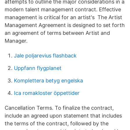
attempts to outline the major considerations in a
modern talent management contract. Effective
management is critical for an artist's The Artist
Management Agreement is designed to set forth
an agreement of terms between Artist and
Manager.
Jale poljarevius flashback
Uppfann flygplanet
Komplettera betyg engelska
Ica romakloster öppettider
Cancellation Terms. To finalize the contract,
include an agreed upon statement that includes
the terms of the contract, followed by the