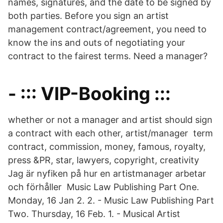
names, signatures, and the date to be signed by
both parties. Before you sign an artist
management contract/agreement, you need to
know the ins and outs of negotiating your
contract to the fairest terms. Need a manager?
- ::: VIP-Booking :::
whether or not a manager and artist should sign
a contract with each other, artist/manager term
contract, commission, money, famous, royalty,
press &PR, star, lawyers, copyright, creativity
Jag är nyfiken på hur en artistmanager arbetar
och förhåller Music Law Publishing Part One.
Monday, 16 Jan 2. 2. - Music Law Publishing Part
Two. Thursday, 16 Feb. 1. - Musical Artist