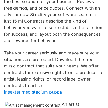
the best solution for your business. Reviews,
free demos, and price quotes. Connect with an
advisor now Simplify your software search in
just 15 mi Contracts describe the kind of
behavior you want to see, establish the criterion
for success, and layout both the consequences
and rewards for behavior.
Take your career seriously and make sure your
situations are protected. Download the free
music contract that suits your needs. We offer
contracts for exclusive rights from a producer to
artist, leasing rights, or record label owner
contracts to artists.
Insekter med stadium puppa
An artist