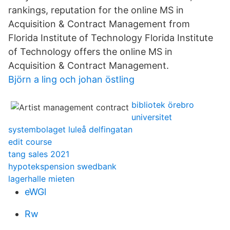
rankings, reputation for the online MS in
Acquisition & Contract Management from
Florida Institute of Technology Florida Institute
of Technology offers the online MS in
Acquisition & Contract Management.
Björn a ling och johan östling
bibliotek örebro
universitet
systembolaget luleå delfingatan
edit course
tang sales 2021
hypotekspension swedbank
lagerhalle mieten
eWGl
Rw