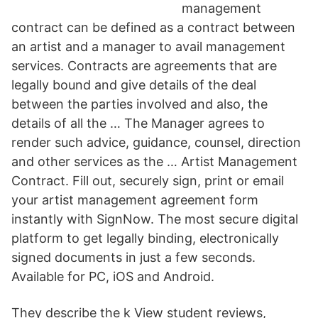
management
contract can be defined as a contract between
an artist and a manager to avail management
services. Contracts are agreements that are
legally bound and give details of the deal
between the parties involved and also, the
details of all the … The Manager agrees to
render such advice, guidance, counsel, direction
and other services as the … Artist Management
Contract. Fill out, securely sign, print or email
your artist management agreement form
instantly with SignNow. The most secure digital
platform to get legally binding, electronically
signed documents in just a few seconds.
Available for PC, iOS and Android.
They describe the k View student reviews,