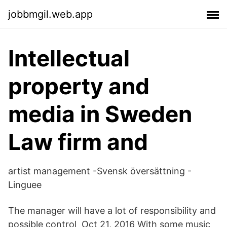
jobbmgil.web.app
Intellectual
property and
media in Sweden
Law firm and
artist management -Svensk översättning -
Linguee
The manager will have a lot of responsibility and
possible control Oct 21, 2016 With some music