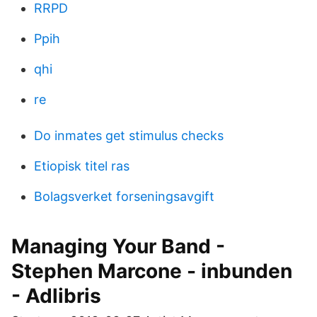
RRPD
Ppih
qhi
re
Do inmates get stimulus checks
Etiopisk titel ras
Bolagsverket forseningsavgift
Managing Your Band -
Stephen Marcone - inbunden
- Adlibris